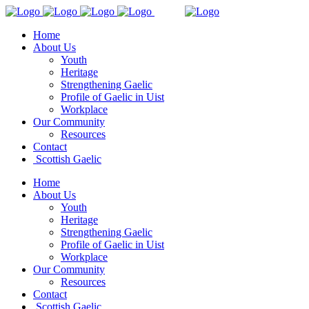
Home
About Us
Youth
Heritage
Strengthening Gaelic
Profile of Gaelic in Uist
Workplace
Our Community
Resources
Contact
Scottish Gaelic
Home
About Us
Youth
Heritage
Strengthening Gaelic
Profile of Gaelic in Uist
Workplace
Our Community
Resources
Contact
Scottish Gaelic