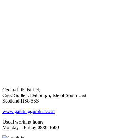
Ceolas Uibhist Ltd,
Cnoc Soilleir, Daliburgh, Isle of South Uist
Scotland HS8 5SS
www.gaidhligguibhist.scot
Usual working hours:
Monday – Friday 0830-1600