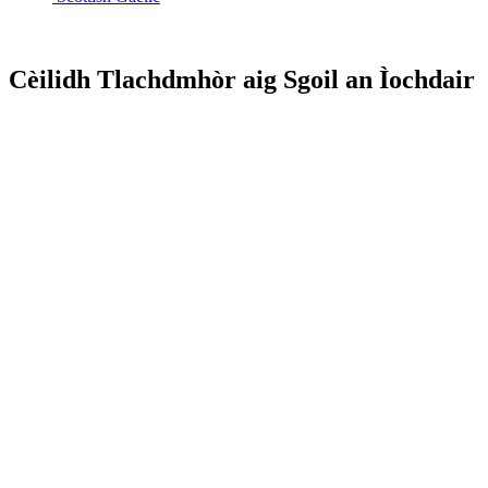
Cèilidh Tlachdmhòr aig Sgoil an Ìochdair