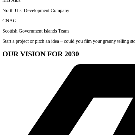
MG Alba
North Uist Development Company
CNAG
Scottish Government Islands Team
Start a project or pitch an idea – could you film your granny telling st
OUR VISION FOR 2030