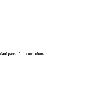
dard parts of the curriculum.