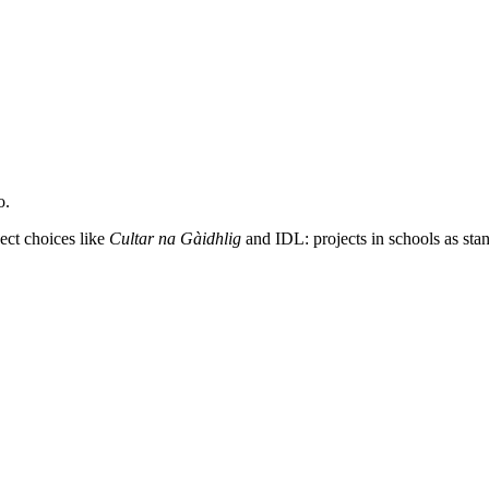
o.
ect choices like
Cultar na Gàidhlig
and IDL: projects in schools as stan