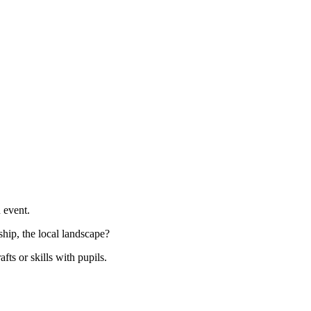
n event.
hip, the local landscape?
afts or skills with pupils.