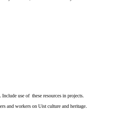
. Include use of
these resources in projects.
s and workers on Uist culture and heritage.