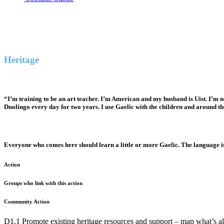
Heritage
Ambition: Increase general knowledge of, access to, and participation in Uist Gaelic cultur
Heritage
“I’m training to be an art teacher. I’m American and my husband is Uist. I’m n
Duolingo every day for two years. I use Gaelic with the children and around th
Everyone who comes here should learn a little or more Gaelic. The language is
Action
Groups who link with this action
Community Action
D1.1 Promote existing heritage resources and support – map what’s al