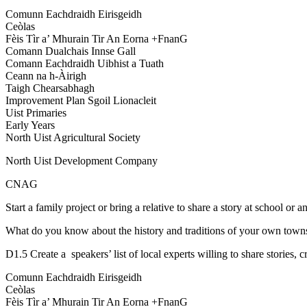
Comunn Eachdraidh Eirisgeidh
Ceòlas
Fèis Tìr a’ Mhurain Tir An Eorna +FnanG
Comann Dualchais Innse Gall
Comann Eachdraidh Uibhist a Tuath
Ceann na h-Àirigh
Taigh Chearsabhagh
Improvement Plan Sgoil Lionacleit
Uist Primaries
Early Years
North Uist Agricultural Society
North Uist Development Company
CNAG
Start a family project or bring a relative to share a story at school or a
What do you know about the history and traditions of your own towns
D1.5 Create a speakers’ list of local experts willing to share stories, cr
Comunn Eachdraidh Eirisgeidh
Ceòlas
Fèis Tìr a’ Mhurain Tir An Eorna +FnanG