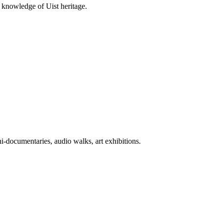
 knowledge of Uist heritage.
-documentaries, audio walks, art exhibitions.