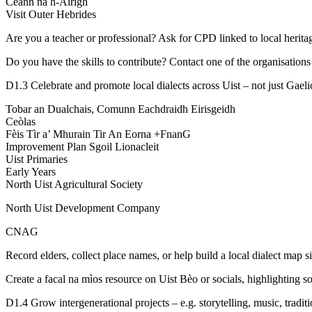
Ceann na h-Àirigh
Visit Outer Hebrides
Are you a teacher or professional? Ask for CPD linked to local heritag
Do you have the skills to contribute? Contact one of the organisations
D1.3 Celebrate and promote local dialects across Uist – not just Gaeli
Tobar an Dualchais, Comunn Eachdraidh Eirisgeidh
Ceòlas
Fèis Tìr a’ Mhurain Tir An Eorna +FnanG
Improvement Plan Sgoil Lionacleit
Uist Primaries
Early Years
North Uist Agricultural Society
North Uist Development Company
CNAG
Record elders, collect place names, or help build a local dialect map si
Create a facal na mìos resource on Uist Bèo or socials, highlighting s
D1.4 Grow intergenerational projects – e.g. storytelling, music, traditi