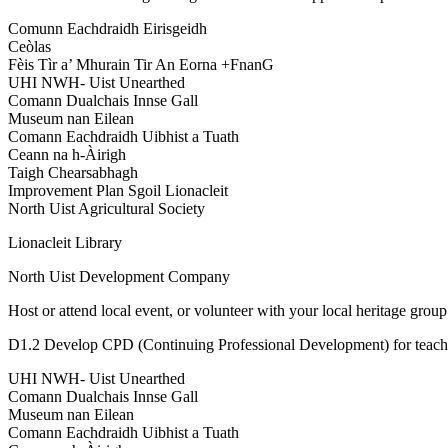
Comunn Eachdraidh Eirisgeidh
Ceòlas
Fèis Tìr a’ Mhurain Tir An Eorna +FnanG
UHI NWH- Uist Unearthed
Comann Dualchais Innse Gall
Museum nan Eilean
Comann Eachdraidh Uibhist a Tuath
Ceann na h-Àirigh
Taigh Chearsabhagh
Improvement Plan Sgoil Lionacleit
North Uist Agricultural Society
Lionacleit Library
North Uist Development Company
Host or attend local event, or volunteer with your local heritage group
D1.2 Develop CPD (Continuing Professional Development) for teacher
UHI NWH- Uist Unearthed
Comann Dualchais Innse Gall
Museum nan Eilean
Comann Eachdraidh Uibhist a Tuath