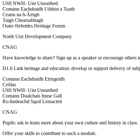
UHI NWH- Uist Unearthed
Comann Eachdraidh Uibhist a Tuath
Ceann na h-Àirigh
Taigh Chearsabhagh
Outer Hebrides Heritage Forum
North Uist Development Company
CNAG
Have knowledge to share? Sign up as a speaker or encourage others t
D1.6 Link heritage and education: develop or support delivery of subj
Comunn Eachdraidh Eirisgeidh
Ceòlas
UHI NWH- Uist Unearthed
Comann Dualchais Innse Gall
Ro-Innleachd Sgoil Lionacleit
CNAG
Pupils: ask to learn more about your own culture and history in class.
Offer your skills to contribute to such a module.