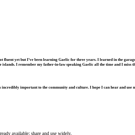
e and heritage, so that it is prominent in our communities, education opportunities and econo
ot fluent yet but I’ve been learning Gaelic for three years. I learned in the gar
e islands. I remember my father-in-law speaking Gaelic all the time and I miss t
 incredibly important to the community and culture. I hope I can hear and use 
ready available; share and use widely.