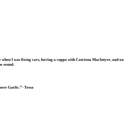
my.
age when I was fixing cars, having a cuppa with Catriona MacIntyre, and on
he sound.
more Gaelic.”- Tessa