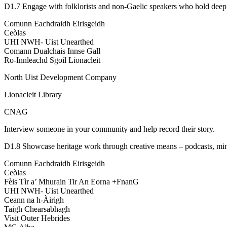
D1.7 Engage with folklorists and non-Gaelic speakers who hold deep
Comunn Eachdraidh Eirisgeidh
Ceòlas
UHI NWH- Uist Unearthed
Comann Dualchais Innse Gall
Ro-Innleachd Sgoil Lionacleit
North Uist Development Company
Lionacleit Library
CNAG
Interview someone in your community and help record their story.
D1.8 Showcase heritage work through creative means – podcasts, mini
Comunn Eachdraidh Eirisgeidh
Ceòlas
Fèis Tìr a’ Mhurain Tir An Eorna +FnanG
UHI NWH- Uist Unearthed
Ceann na h-Àirigh
Taigh Chearsabhagh
Visit Outer Hebrides