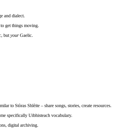
e and dialect.
 to get things moving.
c, but
your
Gaelic.
milar to Stòras Shlèite – share songs, stories, create resources.
ome specifically Uibhisteach vocabulary.
ons, digital archiving.