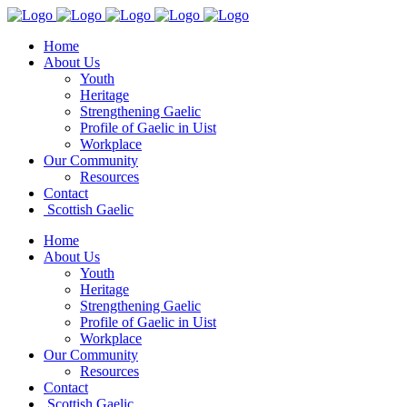
Home
About Us
Youth
Heritage
Strengthening Gaelic
Profile of Gaelic in Uist
Workplace
Our Community
Resources
Contact
Scottish Gaelic
Home
About Us
Youth
Heritage
Strengthening Gaelic
Profile of Gaelic in Uist
Workplace
Our Community
Resources
Contact
Scottish Gaelic