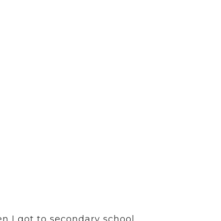
CONTACT
SCOTTISH GAELIC
 of work in Uist –
ported in every
n I got to secondary school,