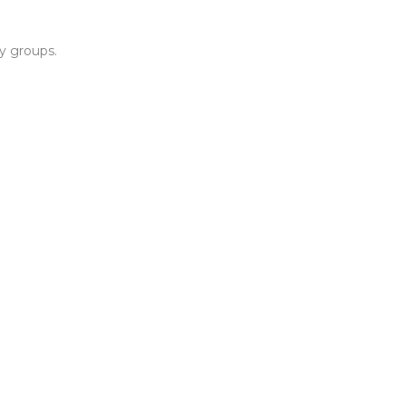
y groups.