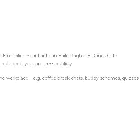
dsin Ceilidh Soar Laithean Baile Raghail + Dunes Cafe
hout about your progress publicly.
n the workplace – e.g. coffee break chats, buddy schemes, quizzes.