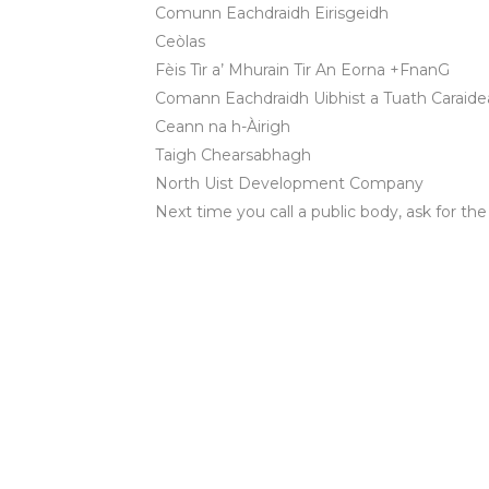
Comunn Eachdraidh Eirisgeidh
Ceòlas
Fèis Tìr a’ Mhurain Tir An Eorna +FnanG
Comann Eachdraidh Uibhist a Tuath Caraidea
Ceann na h-Àirigh
Taigh Chearsabhagh
North Uist Development Company
Next time you call a public body, ask for the
OUR VISION 