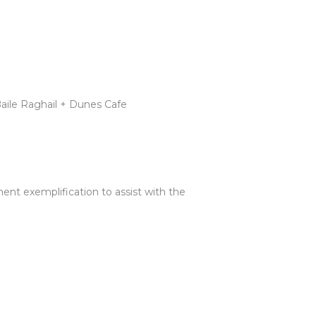
Baile Raghail + Dunes Cafe
ent exemplification to assist with the