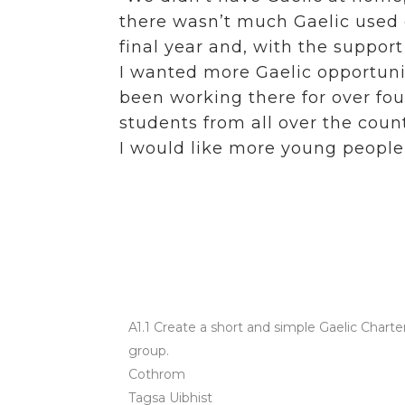
there wasn’t much Gaelic used o
final year and, with the suppor
I wanted more Gaelic opportunit
been working there for over four
students from all over the count
I would like more young people
Action
Organisations that 
Community Action
A1.1 Create a short and simple Gaelic Charte
group.
Cothrom
Tagsa Uibhist