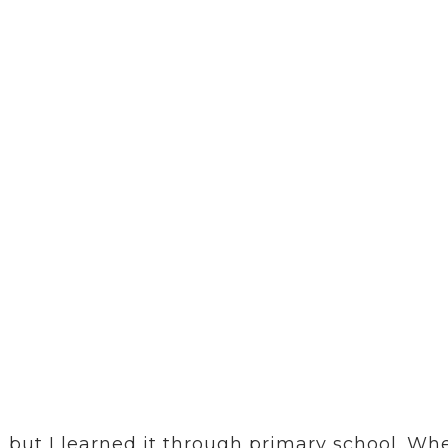
ace
HOME
ABOUT US
OUR COMMUNITY
 the normal, visible language
the fishing boat – and is sup
 but I learned it through primary school. Whe