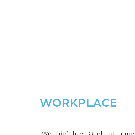
Workpl
Ambition: Gaelic is
from the office to 
sector.
WORKPLACE
“We didn’t have Gaelic at home,