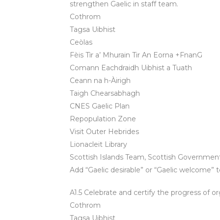
strengthen Gaelic in staff team.
Cothrom
Tagsa Uibhist
Ceòlas
Fèis Tìr a’ Mhurain Tir An Eorna +FnanG
Comann Eachdraidh Uibhist a Tuath
Ceann na h-Àirigh
Taigh Chearsabhagh
CNES Gaelic Plan
Repopulation Zone
Visit Outer Hebrides
Lionacleit Library
Scottish Islands Team, Scottish Governme
Add “Gaelic desirable” or “Gaelic welcome” t
A1.5 Celebrate and certify the progress of o
Cothrom
Tagsa Uibhist