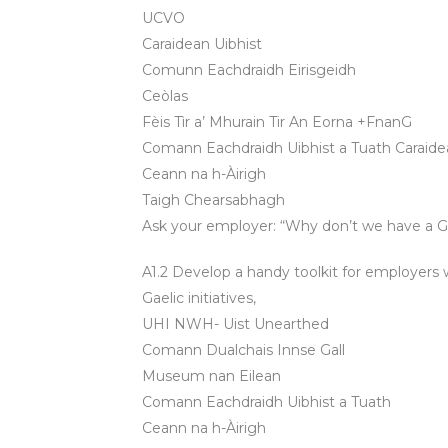
UCVO
Caraidean Uibhist
Comunn Eachdraidh Eirisgeidh
Ceòlas
Fèis Tìr a’ Mhurain Tir An Eorna +FnanG
Comann Eachdraidh Uibhist a Tuath Caraidea
Ceann na h-Àirigh
Taigh Chearsabhagh
Ask your employer: “Why don’t we have a Gae
A1.2 Develop a handy toolkit for employers 
Gaelic initiatives,
UHI NWH- Uist Unearthed
Comann Dualchais Innse Gall
Museum nan Eilean
Comann Eachdraidh Uibhist a Tuath
Ceann na h-Àirigh