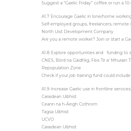
Suggest a “Gaelic Friday” coffee or run a 1
A1.7 Encourage Gaelic in lone/home working
Self-employed groups, freelancers, remote 
North Uist Development Company
Are you a remote worker? Join or start a Ga
A1.8 Explore opportunities and funding to s
CNES, Bòrd na Gàidhlig, Fèis Tìr a’ Mhurain
Repopulation Zone
Check if your job training fund could include
A1.9 Increase Gaelic use in frontline services
Caraidean Uibhist
Ceann na h-Àirigh Cothrom
Tagsa Uibhist
UCVO
Caraidean Uibhist