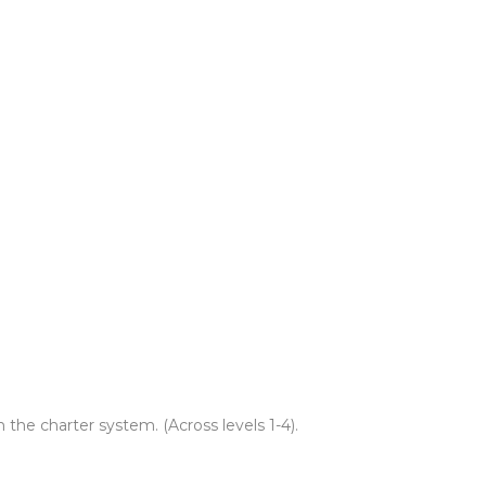
 the charter system. (Across levels 1-4).