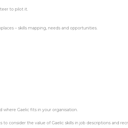
er to pilot it.
kplaces – skills mapping, needs and opportunities.
 where Gaelic fits in your organisation.
to consider the value of Gaelic skills in job descriptions and re