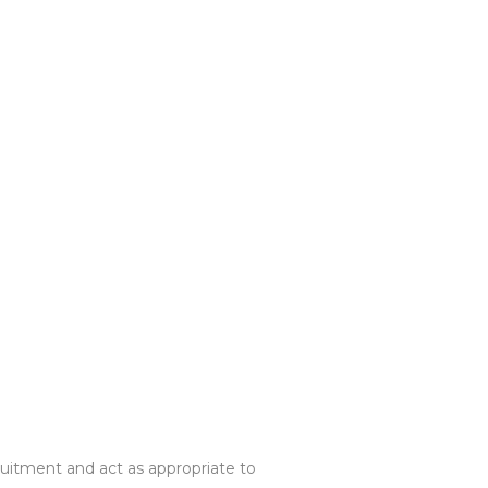
cruitment and act as appropriate to