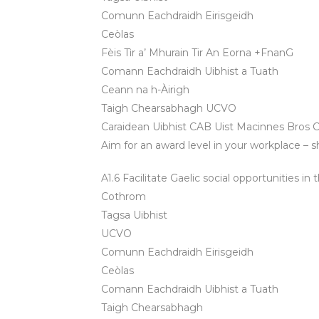
Comunn Eachdraidh Eirisgeidh
Ceòlas
Fèis Tìr a’ Mhurain Tir An Eorna +FnanG
Comann Eachdraidh Uibhist a Tuath
Ceann na h-Àirigh
Taigh Chearsabhagh UCVO
Caraidean Uibhist CAB Uist Macinnes Bros Ci
Aim for an award level in your workplace – s
A1.6 Facilitate Gaelic social opportunities i
Cothrom
Tagsa Uibhist
UCVO
Comunn Eachdraidh Eirisgeidh
Ceòlas
Comann Eachdraidh Uibhist a Tuath
Taigh Chearsabhagh