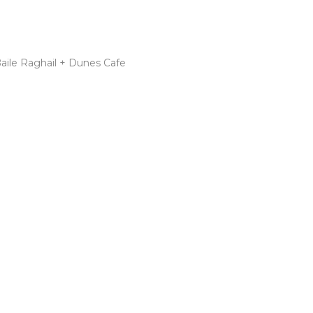
Baile Raghail + Dunes Cafe