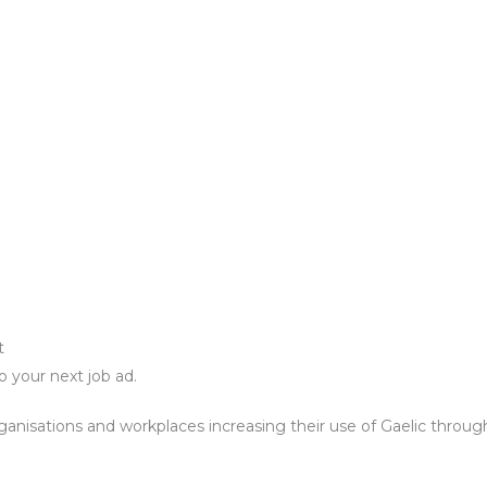
nt
o your next job ad.
rganisations and workplaces increasing their use of Gaelic through