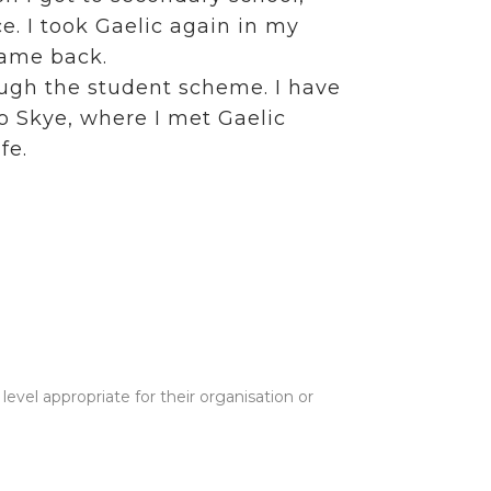
e. I took Gaelic again in my
came back.
ough the student scheme. I have
to Skye, where I met Gaelic
fe.
evel appropriate for their organisation or