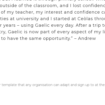
utside of the classroom, and I lost confidenc
t of my teacher, my interest and confidence 
ies at university and I started at Ceòlas thr
 years – using Gaelic every day. After a trip 
ry, Gaelic is now part of every aspect of my li
 to have the same opportunity.” – Andrew
link with this action
r template that any organisation can adapt and sign up to at the l