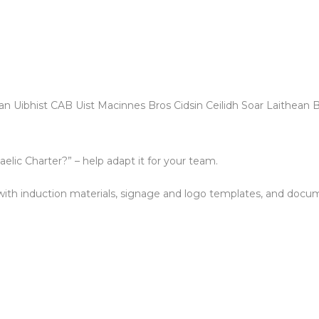
n Uibhist CAB Uist Macinnes Bros Cidsin Ceilidh Soar Laithean 
lic Charter?” – help adapt it for your team.
with induction materials, signage and logo templates, and docum