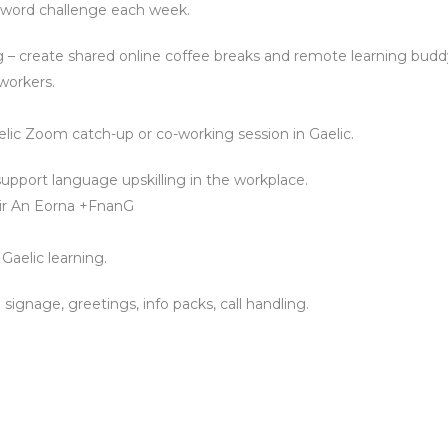
0-word challenge each week.
 – create shared online coffee breaks and remote learning budd
workers.
elic Zoom catch-up or co-working session in Gaelic.
upport language upskilling in the workplace.
 Tir An Eorna +FnanG
 Gaelic learning.
: signage, greetings, info packs, call handling.