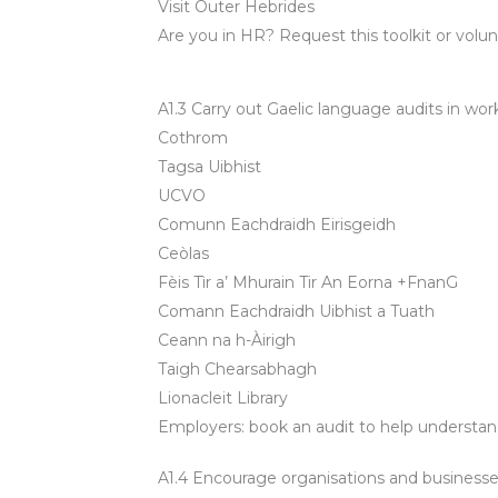
Visit Outer Hebrides
Are you in HR? Request this toolkit or volunte
A1.3 Carry out Gaelic language audits in wor
Cothrom
Tagsa Uibhist
UCVO
Comunn Eachdraidh Eirisgeidh
Ceòlas
Fèis Tìr a’ Mhurain Tir An Eorna +FnanG
Comann Eachdraidh Uibhist a Tuath
Ceann na h-Àirigh
Taigh Chearsabhagh
Lionacleit Library
Employers: book an audit to help understand
A1.4 Encourage organisations and businesses 