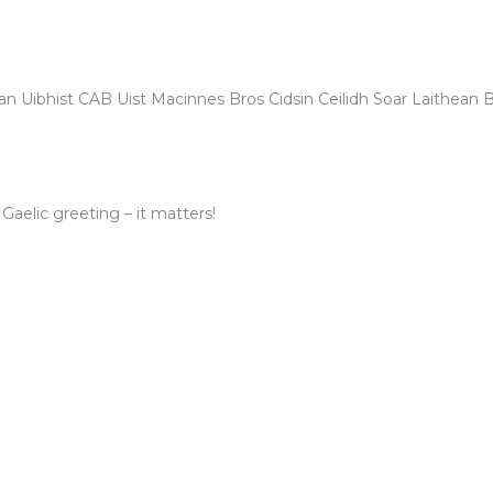
n Uibhist CAB Uist Macinnes Bros Cidsin Ceilidh Soar Laithean 
 Gaelic greeting – it matters!
FOR 2030